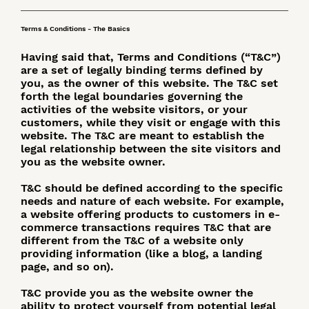
Terms & Conditions - The Basics
Having said that, Terms and Conditions (“T&C”)
are a set of legally binding terms defined by
you, as the owner of this website. The T&C set
forth the legal boundaries governing the
activities of the website visitors, or your
customers, while they visit or engage with this
website. The T&C are meant to establish the
legal relationship between the site visitors and
you as the website owner.
T&C should be defined according to the specific
needs and nature of each website. For example,
a website offering products to customers in e-
commerce transactions requires T&C that are
different from the T&C of a website only
providing information (like a blog, a landing
page, and so on).
T&C provide you as the website owner the
ability to protect yourself from potential legal