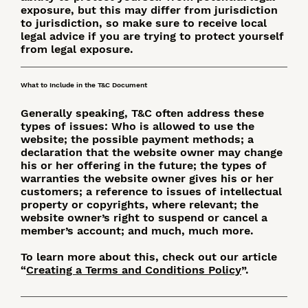
exposure, but this may differ from jurisdiction
to jurisdiction, so make sure to receive local
legal advice if you are trying to protect yourself
from legal exposure.
What to Include in the T&C Document
Generally speaking, T&C often address these
types of issues: Who is allowed to use the
website; the possible payment methods; a
declaration that the website owner may change
his or her offering in the future; the types of
warranties the website owner gives his or her
customers; a reference to issues of intellectual
property or copyrights, where relevant; the
website owner’s right to suspend or cancel a
member’s account; and much, much more.
To learn more about this, check out our article
“
Creating a Terms and Conditions Policy
”.