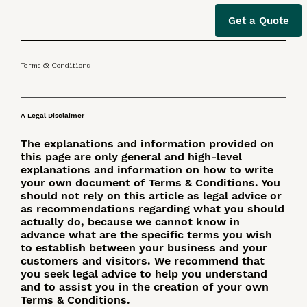
Get a Quote
Terms & Conditions
A Legal Disclaimer
The explanations and information provided on
this page are only general and high-level
explanations and information on how to write
your own document of Terms & Conditions. You
should not rely on this article as legal advice or
as recommendations regarding what you should
actually do, because we cannot know in
advance what are the specific terms you wish
to establish between your business and your
customers and visitors. We recommend that
you seek legal advice to help you understand
and to assist you in the creation of your own
Terms & Conditions.