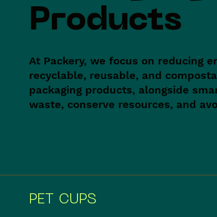
Products
At Packery, we focus on reducing e
recyclable, reusable, and composta
packaging products, alongside sma
waste, conserve resources, and avoi
PET CUPS