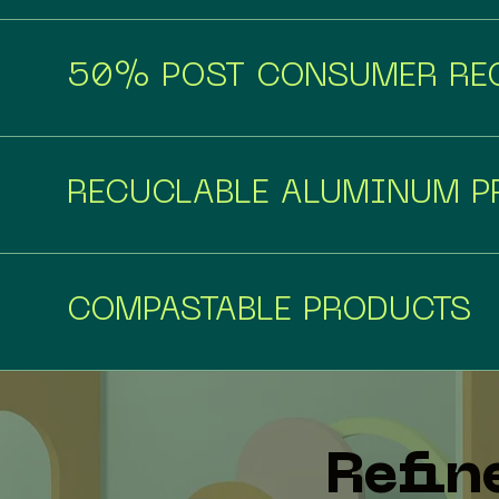
50% POST CONSUMER REC
RECUCLABLE ALUMINUM P
COMPASTABLE PRODUCTS
Refin