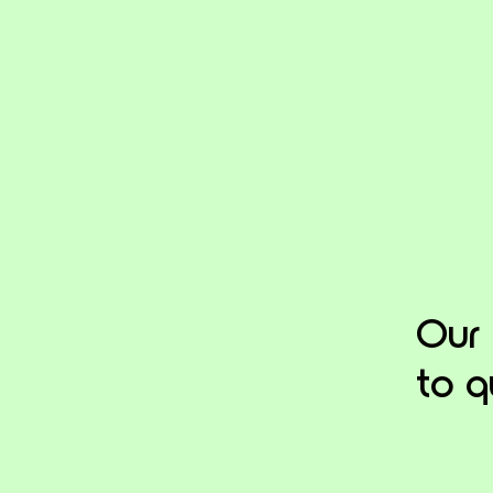
Our
to q