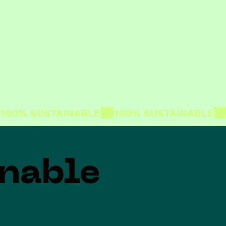
inable