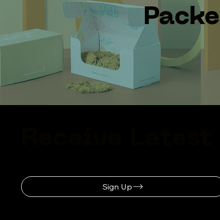
Pack
Receive Latest
Sign Up