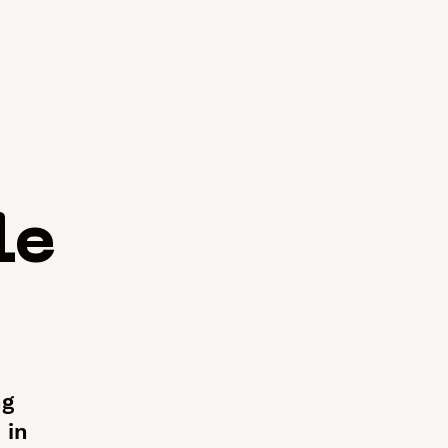
le
ng
 in