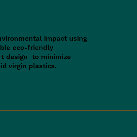
nvironmental impact using
ble eco-friendly
rt design to minimize
d virgin plastics.