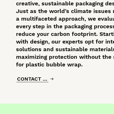
creative, sustainable packaging des
Just as the world’s climate issues 
a multifaceted approach, we evalu
every step in the packaging proces
reduce your carbon footprint. Start
with design, our experts opt for int
solutions and sustainable material
maximizing protection without the
for plastic bubble wrap.
CONTACT US