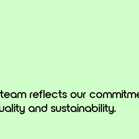
 team reflects our commitm
uality and sustainability.