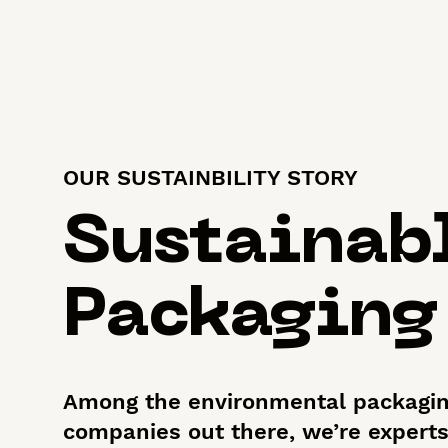
OUR SUSTAINBILITY STORY
Sustainab
Packaging
Among the environmental packagi
companies out there, we’re experts