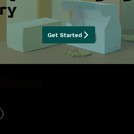
ery
Get Started
 News