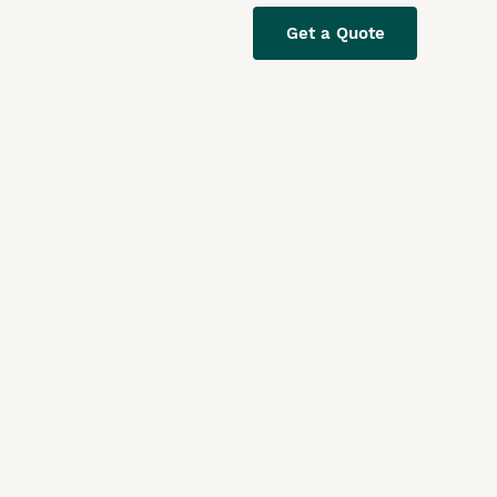
Get a Quote