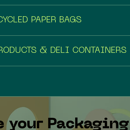
YCLED PAPER BAGS
RODUCTS & DELI CONTAINERS
e your Packaging