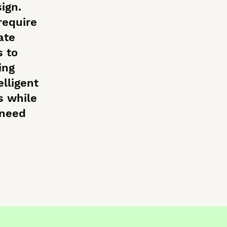
ign.
require
ate
s to
ing
elligent
s while
 need