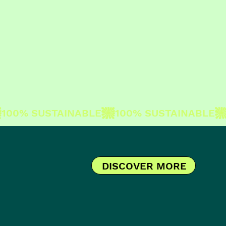
DISCOVER MORE