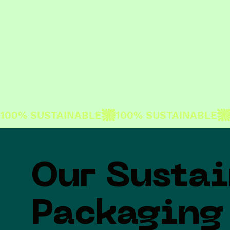
100% SUSTAINABLE
Our Susta
Packaging