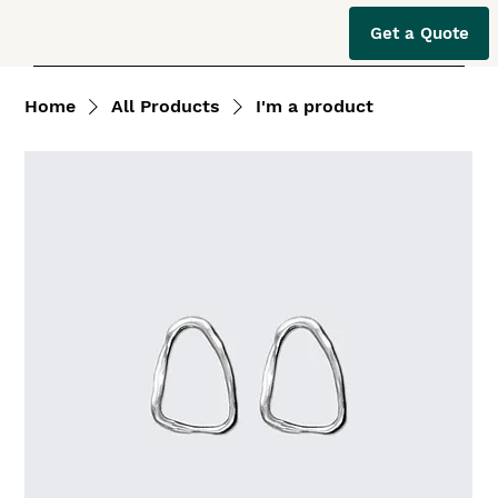
Get a Quote
Home
All Products
I'm a product