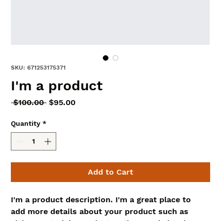
SKU: 671253175371
I'm a product
Regular
Sale
 $100.00 
$95.00
Price
Price
Quantity
*
Add to Cart
I'm a product description. I'm a great place to 
add more details about your product such as 